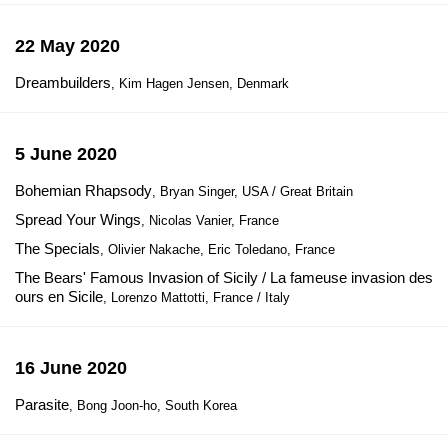
22 May 2020
Dreambuilders
, Kim Hagen Jensen, Denmark
5 June 2020
Bohemian Rhapsody
, Bryan Singer, USA / Great Britain
Spread Your Wings
, Nicolas Vanier, France
The Specials
, Olivier Nakache, Eric Toledano, France
The Bears' Famous Invasion of Sicily / La fameuse invasion des
ours en Sicile
, Lorenzo Mattotti, France / Italy
16 June 2020
Parasite
, Bong Joon-ho, South Korea