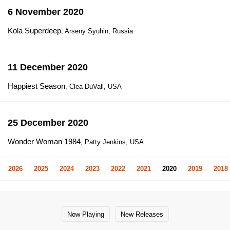
6 November 2020
Kola Superdeep
, Arseny Syuhin, Russia
11 December 2020
Happiest Season
, Clea DuVall, USA
25 December 2020
Wonder Woman 1984
, Patty Jenkins, USA
2026
2025
2024
2023
2022
2021
2020
2019
2018
Now Playing
New Releases