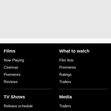
Films
What to watch
Now Playing
Film lists
Cinemas
Premieres
Premieres
Ratings
Reviews
Trailers
TV Shows
Media
Release schedule
Trailers