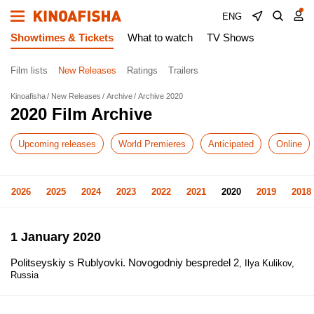
ENG
Showtimes & Tickets
What to watch
TV Shows
Film lists
New Releases
Ratings
Trailers
Kinoafisha
New Releases
Archive
Archive 2020
2020 Film Archive
Upcoming releases
World Premieres
Anticipated
Online
2026
2025
2024
2023
2022
2021
2020
2019
2018
1 January 2020
Politseyskiy s Rublyovki. Novogodniy bespredel 2
, Ilya Kulikov,
Russia