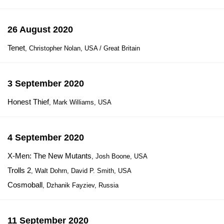
26 August 2020
Tenet
, Christopher Nolan, USA / Great Britain
3 September 2020
Honest Thief
, Mark Williams, USA
4 September 2020
X-Men: The New Mutants
, Josh Boone, USA
Trolls 2
, Walt Dohrn, David P. Smith, USA
Cosmoball
, Dzhanik Fayziev, Russia
11 September 2020