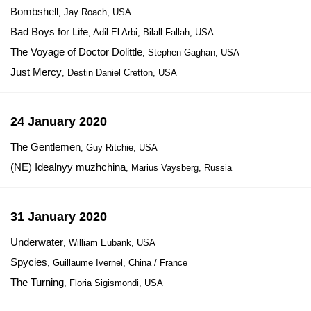
Bombshell
, Jay Roach, USA
Bad Boys for Life
, Adil El Arbi, Bilall Fallah, USA
The Voyage of Doctor Dolittle
, Stephen Gaghan, USA
Just Mercy
, Destin Daniel Cretton, USA
24 January 2020
The Gentlemen
, Guy Ritchie, USA
(NE) Idealnyy muzhchina
, Marius Vaysberg, Russia
31 January 2020
Underwater
, William Eubank, USA
Spycies
, Guillaume Ivernel, China / France
The Turning
, Floria Sigismondi, USA