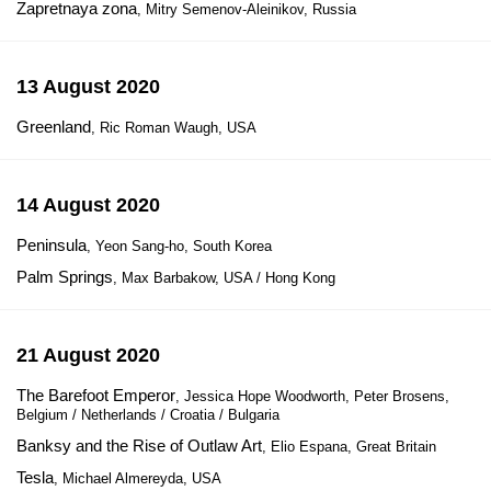
Zapretnaya zona
, Mitry Semenov-Aleinikov, Russia
13 August 2020
Greenland
, Ric Roman Waugh, USA
14 August 2020
Peninsula
, Yeon Sang-ho, South Korea
Palm Springs
, Max Barbakow, USA / Hong Kong
21 August 2020
The Barefoot Emperor
, Jessica Hope Woodworth, Peter Brosens,
Belgium / Netherlands / Croatia / Bulgaria
Banksy and the Rise of Outlaw Art
, Elio Espana, Great Britain
Tesla
, Michael Almereyda, USA