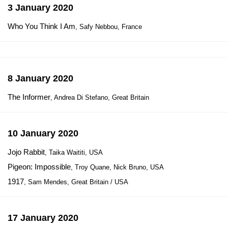
3 January 2020
Who You Think I Am
, Safy Nebbou, France
8 January 2020
The Informer
, Andrea Di Stefano, Great Britain
10 January 2020
Jojo Rabbit
, Taika Waititi, USA
Pigeon: Impossible
, Troy Quane, Nick Bruno, USA
1917
, Sam Mendes, Great Britain / USA
17 January 2020