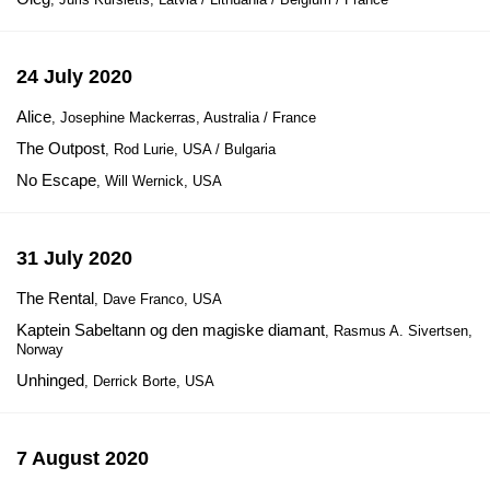
24 July 2020
Alice
, Josephine Mackerras, Australia / France
The Outpost
, Rod Lurie, USA / Bulgaria
No Escape
, Will Wernick, USA
31 July 2020
The Rental
, Dave Franco, USA
Kaptein Sabeltann og den magiske diamant
, Rasmus A. Sivertsen,
Norway
Unhinged
, Derrick Borte, USA
7 August 2020