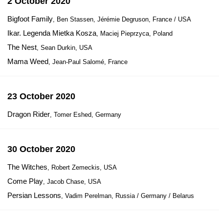
2 October 2020
Bigfoot Family
, Ben Stassen, Jérémie Degruson, France / USA
Ikar. Legenda Mietka Kosza
, Maciej Pieprzyca, Poland
The Nest
, Sean Durkin, USA
Mama Weed
, Jean-Paul Salomé, France
23 October 2020
Dragon Rider
, Tomer Eshed, Germany
30 October 2020
The Witches
, Robert Zemeckis, USA
Come Play
, Jacob Chase, USA
Persian Lessons
, Vadim Perelman, Russia / Germany / Belarus