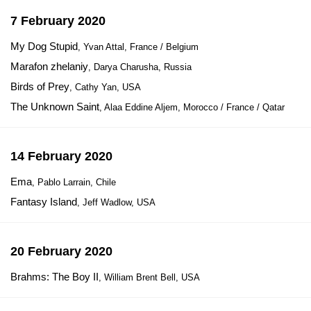
7 February 2020
My Dog Stupid
, Yvan Attal, France / Belgium
Marafon zhelaniy
, Darya Charusha, Russia
Birds of Prey
, Cathy Yan, USA
The Unknown Saint
, Alaa Eddine Aljem, Morocco / France / Qatar
14 February 2020
Ema
, Pablo Larrain, Chile
Fantasy Island
, Jeff Wadlow, USA
20 February 2020
Brahms: The Boy II
, William Brent Bell, USA