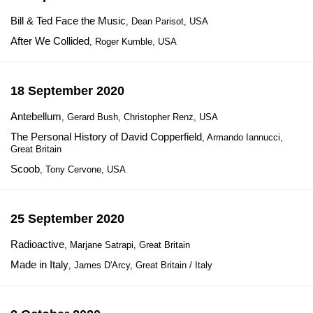
Bill & Ted Face the Music
, Dean Parisot, USA
After We Collided
, Roger Kumble, USA
18 September 2020
Antebellum
, Gerard Bush, Christopher Renz, USA
The Personal History of David Copperfield
, Armando Iannucci,
Great Britain
Scoob
, Tony Cervone, USA
25 September 2020
Radioactive
, Marjane Satrapi, Great Britain
Made in Italy
, James D'Arcy, Great Britain / Italy