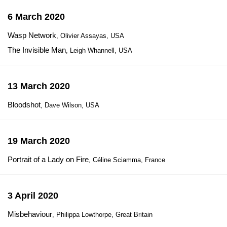
6 March 2020
Wasp Network
, Olivier Assayas, USA
The Invisible Man
, Leigh Whannell, USA
13 March 2020
Bloodshot
, Dave Wilson, USA
19 March 2020
Portrait of a Lady on Fire
, Céline Sciamma, France
3 April 2020
Misbehaviour
, Philippa Lowthorpe, Great Britain