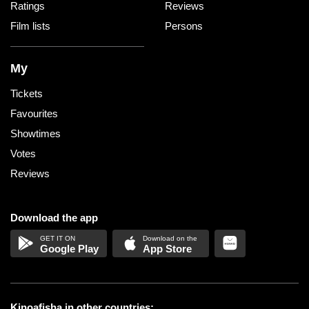
Ratings
Reviews
Film lists
Persons
My
Tickets
Favourites
Showtimes
Votes
Reviews
Download the app
Google Play
App Store
Kinoafisha in other countries: