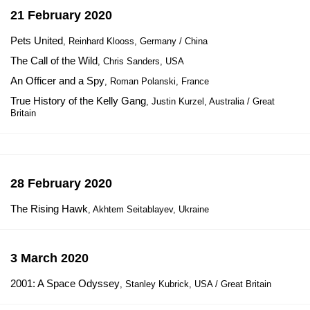
21 February 2020
Pets United
, Reinhard Klooss, Germany / China
The Call of the Wild
, Chris Sanders, USA
An Officer and a Spy
, Roman Polanski, France
True History of the Kelly Gang
, Justin Kurzel, Australia / Great
Britain
28 February 2020
The Rising Hawk
, Akhtem Seitablayev, Ukraine
3 March 2020
2001: A Space Odyssey
, Stanley Kubrick, USA / Great Britain