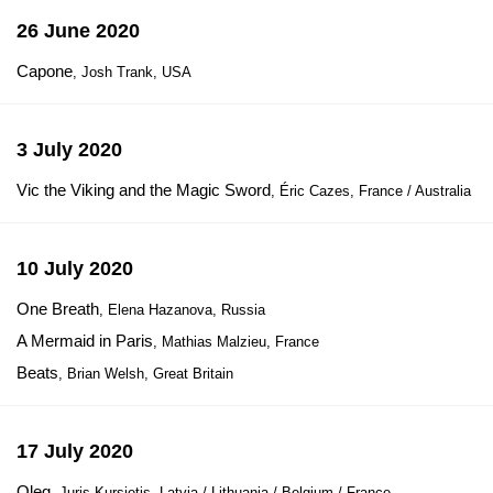
26 June 2020
Capone
, Josh Trank, USA
3 July 2020
Vic the Viking and the Magic Sword
, Éric Cazes, France / Australia
10 July 2020
One Breath
, Elena Hazanova, Russia
A Mermaid in Paris
, Mathias Malzieu, France
Beats
, Brian Welsh, Great Britain
17 July 2020
Oleg
, Juris Kursietis, Latvia / Lithuania / Belgium / France