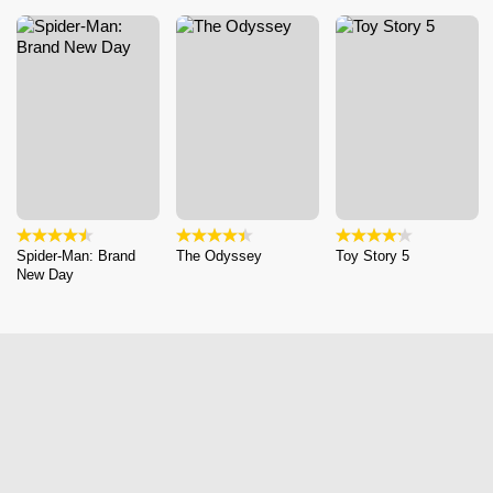
Spider-Man: Brand
The Odyssey
Toy Story 5
New Day