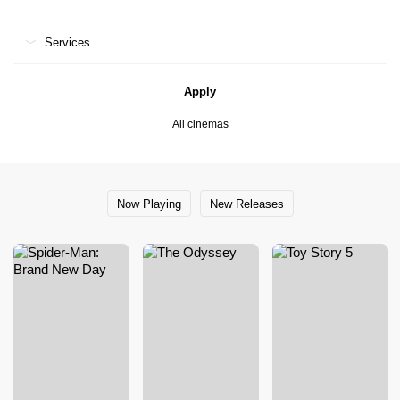
Services
Apply
All cinemas
Now Playing
New Releases