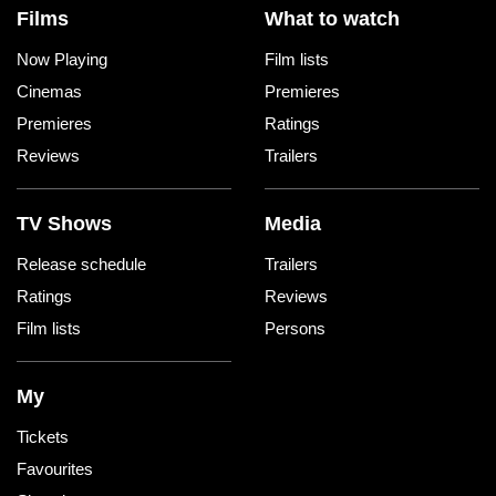
Films
What to watch
Now Playing
Film lists
Cinemas
Premieres
Premieres
Ratings
Reviews
Trailers
TV Shows
Media
Release schedule
Trailers
Ratings
Reviews
Film lists
Persons
My
Tickets
Favourites