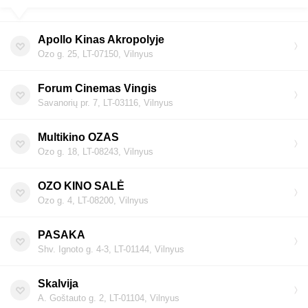
Apollo Kinas Akropolyje
Ozo g. 25, LT-07150, Vilnyus
Forum Cinemas Vingis
Savanorių pr. 7, LT-03116, Vilnyus
Multikino OZAS
Ozo g. 18, LT-08243, Vilnyus
OZO KINO SALĖ
Ozo g. 4, LT-08200, Vilnyus
PASAKA
Shv. Ignoto g. 4-3, LT-01144, Vilnyus
Skalvija
A. Goštauto g. 2, LT-01104, Vilnyus