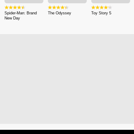
Spider-Man: Brand
The Odyssey
Toy Story 5
New Day