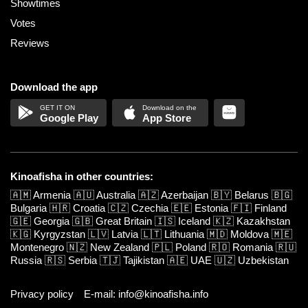
Showtimes
Votes
Reviews
Download the app
Google Play
App Store
Kinoafisha in other countries:
🇦🇲
Armenia
🇦🇺
Australia
🇦🇿
Azerbaijan
🇧🇾
Belarus
🇧🇬
Bulgaria
🇭🇷
Croatia
🇨🇿
Czechia
🇪🇪
Estonia
🇫🇮
Finland
🇬🇪
Georgia
🇬🇧
Great Britain
🇮🇸
Iceland
🇰🇿
Kazakhstan
🇰🇬
Kyrgyzstan
🇱🇻
Latvia
🇱🇹
Lithuania
🇲🇩
Moldova
🇲🇪
Montenegro
🇳🇿
New Zealand
🇵🇱
Poland
🇷🇴
Romania
🇷🇺
Russia
🇷🇸
Serbia
🇹🇯
Tajikistan
🇦🇪
UAE
🇺🇿
Uzbekistan
Privacy policy
E-mail: info@kinoafisha.info