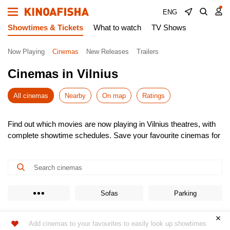
ENG
Showtimes & Tickets
What to watch
TV Shows
Now Playing
Cinemas
New Releases
Trailers
Cinemas in Vilnius
All cinemas
Nearby
On map
Ratings
Find out which movies are now playing in Vilnius theatres, with
complete showtime schedules. Save your favourite cinemas for
quick access to the latest listings.
Choose from the newest releases, pick the most convenient
time, and buy cinema tickets online – skip the queues! It’s
simple, fast, and secure.
Don’t miss the hottest premieres – book your seats in advance.
Sofas
Parking
Enjoy the show!
Add cinemas to your favourites to easily look up showtimes