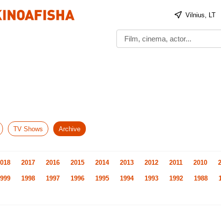
Vilnius, LT
TV Shows
Archive
018
2017
2016
2015
2014
2013
2012
2011
2010
999
1998
1997
1996
1995
1994
1993
1992
1988