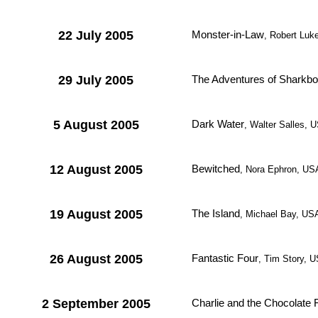
22 July 2005
Monster-in-Law
, Robert Luk
29 July 2005
The Adventures of Sharkbo
5 August 2005
Dark Water
, Walter Salles, 
12 August 2005
Bewitched
, Nora Ephron, US
19 August 2005
The Island
, Michael Bay, US
26 August 2005
Fantastic Four
, Tim Story, 
2 September 2005
Charlie and the Chocolate 