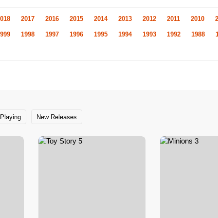
018
2017
2016
2015
2014
2013
2012
2011
2010
999
1998
1997
1996
1995
1994
1993
1992
1988
Playing
New Releases