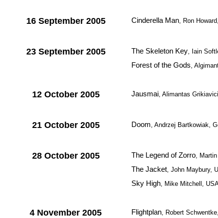
16 September 2005
Cinderella Man
, Ron Howard
23 September 2005
The Skeleton Key
, Iain Sof
Forest of the Gods
, Algiman
12 October 2005
Jausmai
, Alimantas Grikiavi
21 October 2005
Doom
, Andrzej Bartkowiak, G
28 October 2005
The Legend of Zorro
, Marti
The Jacket
, John Maybury, 
Sky High
, Mike Mitchell, US
4 November 2005
Flightplan
, Robert Schwentk