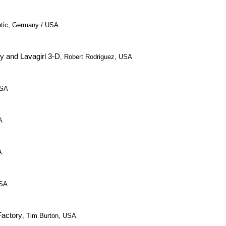
etic, Germany / USA
y and Lavagirl 3-D
, Robert Rodriguez, USA
USA
A
A
USA
Factory
, Tim Burton, USA