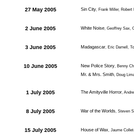
27 May 2005
Sin City
, Frank Miller, Rober
2 June 2005
White Noise
, Geoffrey Sax, 
3 June 2005
Madagascar
, Eric Darnell,
10 June 2005
New Police Story
, Benny Ch
Mr. & Mrs. Smith
, Doug Lim
1 July 2005
The Amityville Horror
, Andr
8 July 2005
War of the Worlds
, Steven S
15 July 2005
House of Wax
, Jaume Collet