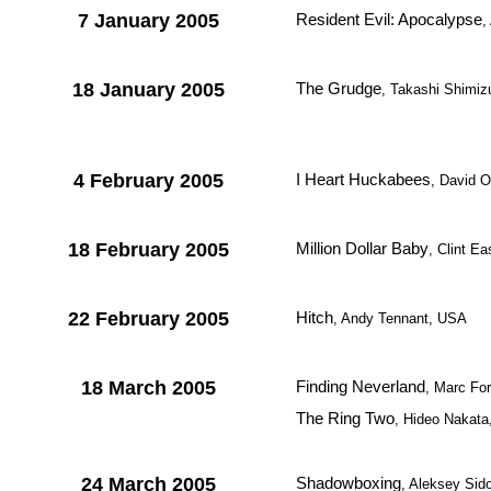
7 January 2005
Resident Evil: Apocalypse
,
18 January 2005
The Grudge
, Takashi Shimiz
4 February 2005
I Heart Huckabees
, David 
18 February 2005
Million Dollar Baby
, Clint E
22 February 2005
Hitch
, Andy Tennant, USA
18 March 2005
Finding Neverland
, Marc For
The Ring Two
, Hideo Nakat
24 March 2005
Shadowboxing
, Aleksey Sid