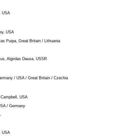
, USA
tley, USA
tas Puipa, Great Britain / Lithuania
cius, Algirdas Dausa, USSR
ermany / USA / Great Britain / Czechia
n Campbell, USA
USA / Germany
A
e, USA