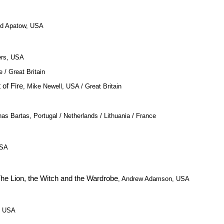
dd Apatow, USA
ers, USA
 / Great Britain
 of Fire
, Mike Newell, USA / Great Britain
nas Bartas, Portugal / Netherlands / Lithuania / France
USA
The Lion, the Witch and the Wardrobe
, Andrew Adamson, USA
 / USA