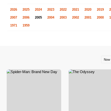
2026
2025
2024
2023
2022
2021
2020
2019
2
2007
2006
2005
2004
2003
2002
2001
2000
1
1971
1959
Now 