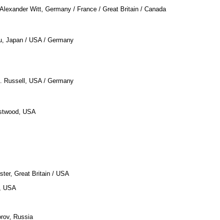
 Alexander Witt, Germany / France / Great Britain / Canada
u, Japan / USA / Germany
O. Russell, USA / Germany
astwood, USA
ster, Great Britain / USA
a, USA
orov, Russia