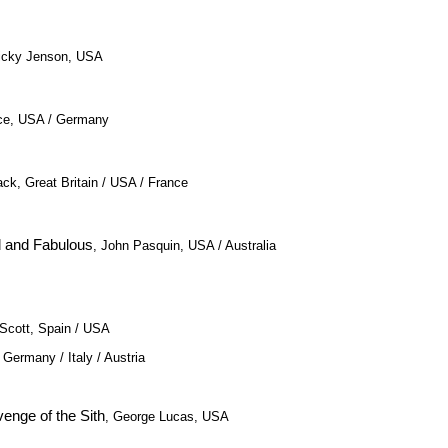
Vicky Jenson, USA
nce, USA / Germany
ack, Great Britain / USA / France
d and Fabulous
, John Pasquin, USA / Australia
 Scott, Spain / USA
, Germany / Italy / Austria
venge of the Sith
, George Lucas, USA