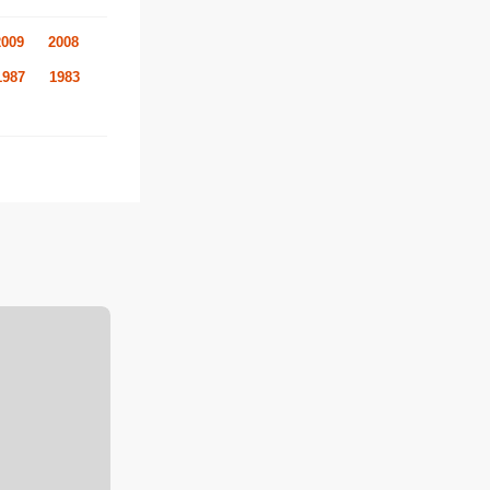
2009
2008
1987
1983