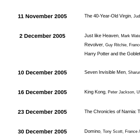
11 November 2005
The 40-Year-Old Virgin
, Ju
2 December 2005
Just like Heaven
, Mark Wat
Revolver
, Guy Ritchie, France
Harry Potter and the Goblet
10 December 2005
Seven Invisible Men
, Sharu
16 December 2005
King Kong
, Peter Jackson, 
23 December 2005
The Chronicles of Narnia: 
30 December 2005
Domino
, Tony Scott, France