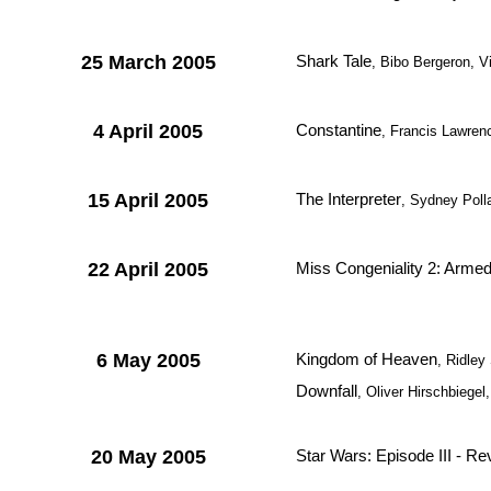
25 March 2005
Shark Tale
, Bibo Bergeron, 
4 April 2005
Constantine
, Francis Lawre
15 April 2005
The Interpreter
, Sydney Poll
22 April 2005
Miss Congeniality 2: Arme
6 May 2005
Kingdom of Heaven
, Ridley
Downfall
, Oliver Hirschbiegel
20 May 2005
Star Wars: Episode III - Re