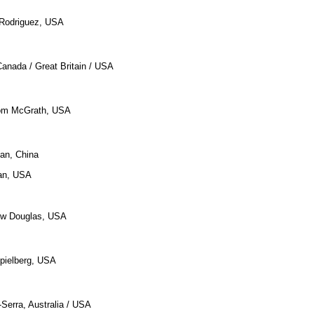
t Rodriguez, USA
Canada / Great Britain / USA
 Tom McGrath, USA
an, China
an, USA
ew Douglas, USA
pielberg, USA
-Serra, Australia / USA