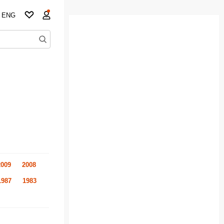
ENG
2009
2008
1987
1983