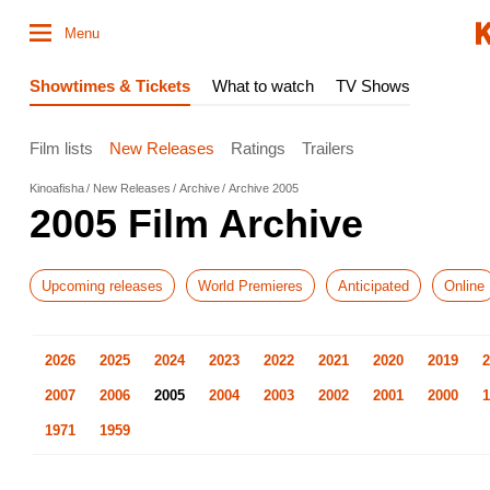
Menu
Showtimes & Tickets
What to watch
TV Shows
Film lists
New Releases
Ratings
Trailers
Kinoafisha
New Releases
Archive
Archive 2005
2005 Film Archive
Upcoming releases
World Premieres
Anticipated
Online
2026
2025
2024
2023
2022
2021
2020
2019
2
2007
2006
2005
2004
2003
2002
2001
2000
1
1971
1959