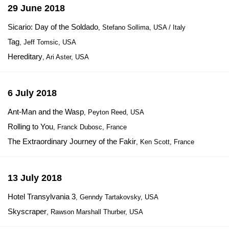
29 June 2018
Sicario: Day of the Soldado
, Stefano Sollima, USA / Italy
Tag
, Jeff Tomsic, USA
Hereditary
, Ari Aster, USA
6 July 2018
Ant-Man and the Wasp
, Peyton Reed, USA
Rolling to You
, Franck Dubosc, France
The Extraordinary Journey of the Fakir
, Ken Scott, France
13 July 2018
Hotel Transylvania 3
, Genndy Tartakovsky, USA
Skyscraper
, Rawson Marshall Thurber, USA