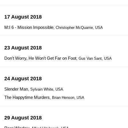
17 August 2018
M:I 6 - Mission Impossible
, Christopher McQuarrie, USA
23 August 2018
Don't Worry, He Won't Get Far on Foot
, Gus Van Sant, USA
24 August 2018
Slender Man
, Sylvain White, USA
The Happytime Murders
, Brian Henson, USA
29 August 2018