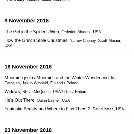
9 November 2018
The Girl in the Spider's Web
, Federico Álvarez, USA
How the Grinch Stole Christmas
, Yarrow Cheney, Scott Mosier,
USA
16 November 2018
Muumien joulu / Moomins and the Winter Wonderland
, Ira
Carpelan, Jakub Wronski, Finland / Poland
Widows
, Steve McQueen, USA / Great Britain
He's Out There
, Quinn Lasher, USA
Fantastic Beasts and Where to Find Them 2
, David Yates, USA
23 November 2018