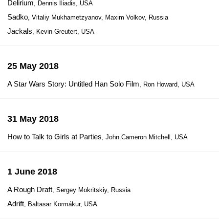
Delirium
, Dennis Iliadis, USA
Sadko
, Vitaliy Mukhametzyanov, Maxim Volkov, Russia
Jackals
, Kevin Greutert, USA
25 May 2018
A Star Wars Story: Untitled Han Solo Film
, Ron Howard, USA
31 May 2018
How to Talk to Girls at Parties
, John Cameron Mitchell, USA
1 June 2018
A Rough Draft
, Sergey Mokritskiy, Russia
Adrift
, Baltasar Kormákur, USA