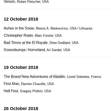
Venom
, Ruben Fleischer, USA
12 October 2018
Ashes in the Snow
, Marius A. Markevicius, USA / Lithuania
Christopher Robin
, Marc Forster, USA
Bad Times at the El Royale
, Drew Goddard, USA
Goosebumps: Horrorland
, Ari Sandel, USA
19 October 2018
The Brand New Adventures of Aladdin
, Lionel Steketee, France
First Man
, Damien Chazelle, USA
Hell Fest
, Gregory Plotkin, USA
26 October 2018