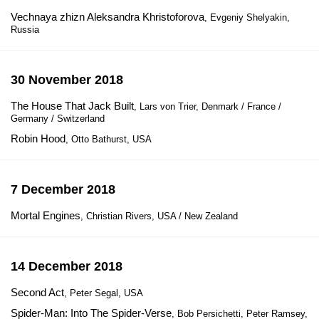
Vechnaya zhizn Aleksandra Khristoforova
, Evgeniy Shelyakin,
Russia
30 November 2018
The House That Jack Built
, Lars von Trier, Denmark / France /
Germany / Switzerland
Robin Hood
, Otto Bathurst, USA
7 December 2018
Mortal Engines
, Christian Rivers, USA / New Zealand
14 December 2018
Second Act
, Peter Segal, USA
Spider-Man: Into The Spider-Verse
, Bob Persichetti, Peter Ramsey,