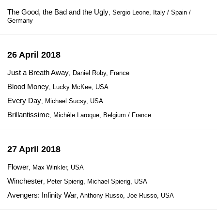
The Good, the Bad and the Ugly
, Sergio Leone, Italy / Spain /
Germany
26 April 2018
Just a Breath Away
, Daniel Roby, France
Blood Money
, Lucky McKee, USA
Every Day
, Michael Sucsy, USA
Brillantissime
, Michèle Laroque, Belgium / France
27 April 2018
Flower
, Max Winkler, USA
Winchester
, Peter Spierig, Michael Spierig, USA
Avengers: Infinity War
, Anthony Russo, Joe Russo, USA