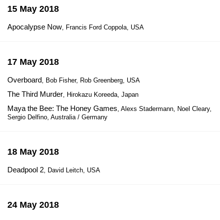
15 May 2018
Apocalypse Now
, Francis Ford Coppola, USA
17 May 2018
Overboard
, Bob Fisher, Rob Greenberg, USA
The Third Murder
, Hirokazu Koreeda, Japan
Maya the Bee: The Honey Games
, Alexs Stadermann, Noel Cleary,
Sergio Delfino, Australia / Germany
18 May 2018
Deadpool 2
, David Leitch, USA
24 May 2018