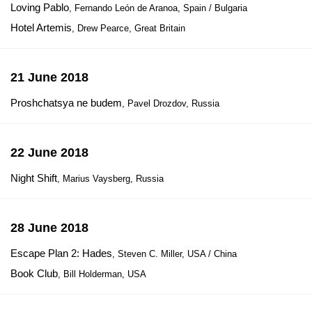
Loving Pablo
, Fernando León de Aranoa, Spain / Bulgaria
Hotel Artemis
, Drew Pearce, Great Britain
21 June 2018
Proshchatsya ne budem
, Pavel Drozdov, Russia
22 June 2018
Night Shift
, Marius Vaysberg, Russia
28 June 2018
Escape Plan 2: Hades
, Steven C. Miller, USA / China
Book Club
, Bill Holderman, USA