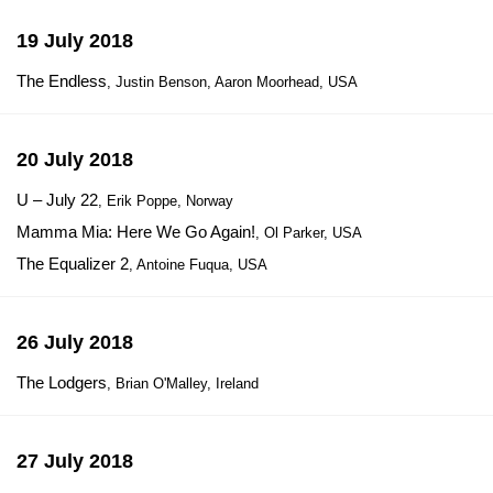
19 July 2018
The Endless
, Justin Benson, Aaron Moorhead, USA
20 July 2018
U – July 22
, Erik Poppe, Norway
Mamma Mia: Here We Go Again!
, Ol Parker, USA
The Equalizer 2
, Antoine Fuqua, USA
26 July 2018
The Lodgers
, Brian O'Malley, Ireland
27 July 2018