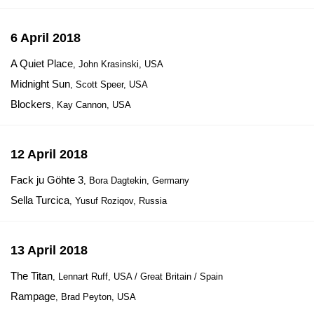
6 April 2018
A Quiet Place
, John Krasinski, USA
Midnight Sun
, Scott Speer, USA
Blockers
, Kay Cannon, USA
12 April 2018
Fack ju Göhte 3
, Bora Dagtekin, Germany
Sella Turcica
, Yusuf Roziqov, Russia
13 April 2018
The Titan
, Lennart Ruff, USA / Great Britain / Spain
Rampage
, Brad Peyton, USA