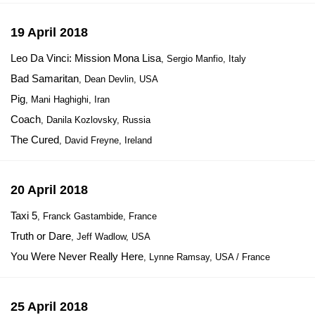
19 April 2018
Leo Da Vinci: Mission Mona Lisa
, Sergio Manfio, Italy
Bad Samaritan
, Dean Devlin, USA
Pig
, Mani Haghighi, Iran
Coach
, Danila Kozlovsky, Russia
The Cured
, David Freyne, Ireland
20 April 2018
Taxi 5
, Franck Gastambide, France
Truth or Dare
, Jeff Wadlow, USA
You Were Never Really Here
, Lynne Ramsay, USA / France
25 April 2018