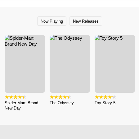
Now Playing
New Releases
Spider-Man: Brand
The Odyssey
Toy Story 5
New Day