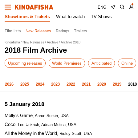
ENG
Showtimes & Tickets
What to watch
TV Shows
Film lists
New Releases
Ratings
Trailers
Kinoafisha
New Releases
Archive
Archive 2018
2018 Film Archive
Upcoming releases
World Premieres
Anticipated
Online
2026
2025
2024
2023
2022
2021
2020
2019
2018
5 January 2018
Molly's Game
, Aaron Sorkin, USA
Coco
, Lee Unkrich, Adrian Molina, USA
All the Money in the World
, Ridley Scott, USA