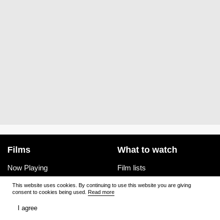
Films
What to watch
Now Playing
Film lists
Cinemas
Premieres
This website uses cookies. By continuing to use this website you are giving
consent to cookies being used.
Read more
Premieres
Ratings
I agree
Reviews
Trailers