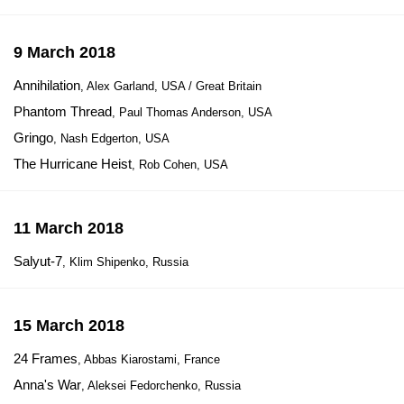
9 March 2018
Annihilation
, Alex Garland, USA / Great Britain
Phantom Thread
, Paul Thomas Anderson, USA
Gringo
, Nash Edgerton, USA
The Hurricane Heist
, Rob Cohen, USA
11 March 2018
Salyut-7
, Klim Shipenko, Russia
15 March 2018
24 Frames
, Abbas Kiarostami, France
Anna's War
, Aleksei Fedorchenko, Russia