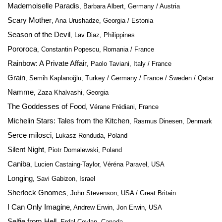
Mademoiselle Paradis
, Barbara Albert, Germany / Austria
Scary Mother
, Ana Urushadze, Georgia / Estonia
Season of the Devil
, Lav Diaz, Philippines
Pororoca
, Constantin Popescu, Romania / France
Rainbow: A Private Affair
, Paolo Taviani, Italy / France
Grain
, Semih Kaplanoğlu, Turkey / Germany / France / Sweden / Qatar
Namme
, Zaza Khalvashi, Georgia
The Goddesses of Food
, Vérane Frédiani, France
Michelin Stars: Tales from the Kitchen
, Rasmus Dinesen, Denmark
Serce milosci
, Lukasz Ronduda, Poland
Silent Night
, Piotr Domalewski, Poland
Caniba
, Lucien Castaing-Taylor, Véréna Paravel, USA
Longing
, Savi Gabizon, Israel
Sherlock Gnomes
, John Stevenson, USA / Great Britain
I Can Only Imagine
, Andrew Erwin, Jon Erwin, USA
Selfie from Hell
, Erdal Ceylan, Canada