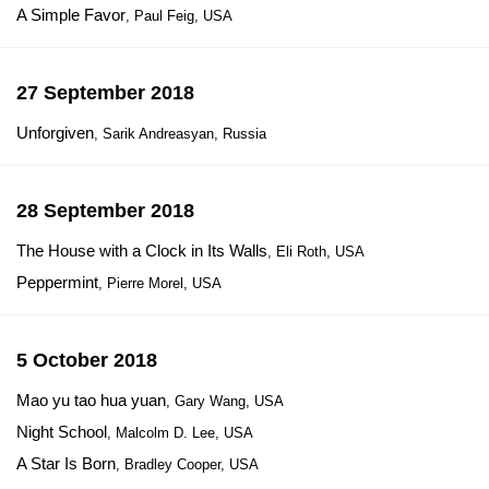
A Simple Favor
, Paul Feig, USA
27 September 2018
Unforgiven
, Sarik Andreasyan, Russia
28 September 2018
The House with a Clock in Its Walls
, Eli Roth, USA
Peppermint
, Pierre Morel, USA
5 October 2018
Mao yu tao hua yuan
, Gary Wang, USA
Night School
, Malcolm D. Lee, USA
A Star Is Born
, Bradley Cooper, USA