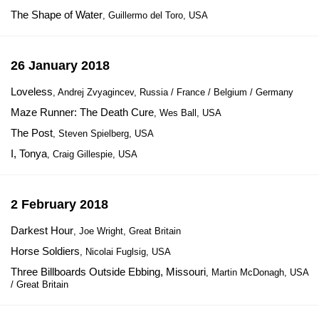
The Shape of Water
, Guillermo del Toro, USA
26 January 2018
Loveless
, Andrej Zvyagincev, Russia / France / Belgium / Germany
Maze Runner: The Death Cure
, Wes Ball, USA
The Post
, Steven Spielberg, USA
I, Tonya
, Craig Gillespie, USA
2 February 2018
Darkest Hour
, Joe Wright, Great Britain
Horse Soldiers
, Nicolai Fuglsig, USA
Three Billboards Outside Ebbing, Missouri
, Martin McDonagh, USA
/ Great Britain