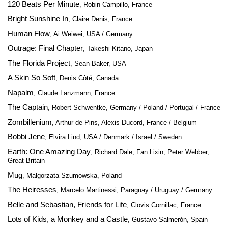
120 Beats Per Minute
, Robin Campillo, France
Bright Sunshine In
, Claire Denis, France
Human Flow
, Ai Weiwei, USA / Germany
Outrage: Final Chapter
, Takeshi Kitano, Japan
The Florida Project
, Sean Baker, USA
A Skin So Soft
, Denis Côté, Canada
Napalm
, Claude Lanzmann, France
The Captain
, Robert Schwentke, Germany / Poland / Portugal / France
Zombillenium
, Arthur de Pins, Alexis Ducord, France / Belgium
Bobbi Jene
, Elvira Lind, USA / Denmark / Israel / Sweden
Earth: One Amazing Day
, Richard Dale, Fan Lixin, Peter Webber,
Great Britain
Mug
, Malgorzata Szumowska, Poland
The Heiresses
, Marcelo Martinessi, Paraguay / Uruguay / Germany
Belle and Sebastian, Friends for Life
, Clovis Cornillac, France
Lots of Kids, a Monkey and a Castle
, Gustavo Salmerón, Spain