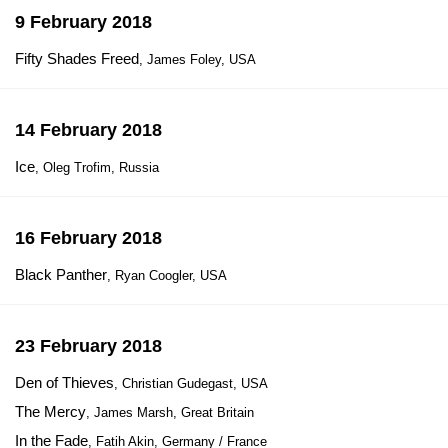
9 February 2018
Fifty Shades Freed
, James Foley, USA
14 February 2018
Ice
, Oleg Trofim, Russia
16 February 2018
Black Panther
, Ryan Coogler, USA
23 February 2018
Den of Thieves
, Christian Gudegast, USA
The Mercy
, James Marsh, Great Britain
In the Fade
, Fatih Akin, Germany / France