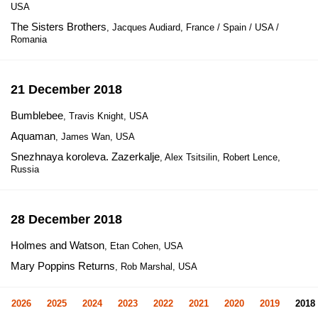
USA
The Sisters Brothers
, Jacques Audiard, France / Spain / USA /
Romania
21 December 2018
Bumblebee
, Travis Knight, USA
Aquaman
, James Wan, USA
Snezhnaya koroleva. Zazerkalje
, Alex Tsitsilin, Robert Lence,
Russia
28 December 2018
Holmes and Watson
, Etan Cohen, USA
Mary Poppins Returns
, Rob Marshal, USA
2026
2025
2024
2023
2022
2021
2020
2019
2018