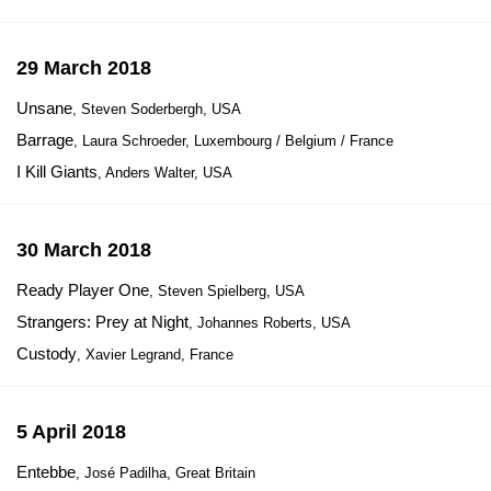
29 March 2018
Unsane
, Steven Soderbergh, USA
Barrage
, Laura Schroeder, Luxembourg / Belgium / France
I Kill Giants
, Anders Walter, USA
30 March 2018
Ready Player One
, Steven Spielberg, USA
Strangers: Prey at Night
, Johannes Roberts, USA
Custody
, Xavier Legrand, France
5 April 2018
Entebbe
, José Padilha, Great Britain