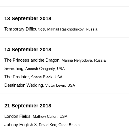
13 September 2018
Temporary Difficulties
, Mikhail Raskhodnikov, Russia
14 September 2018
The Princess and the Dragon
, Marina Nefyodova, Russia
Searching
, Aneesh Chaganty, USA
The Predator
, Shane Black, USA
Destination Wedding
, Victor Levin, USA
21 September 2018
London Fields
, Mathew Cullen, USA
Johnny English 3
, David Kerr, Great Britain