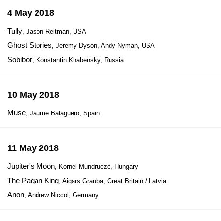
4 May 2018
Tully
, Jason Reitman, USA
Ghost Stories
, Jeremy Dyson, Andy Nyman, USA
Sobibor
, Konstantin Khabensky, Russia
10 May 2018
Muse
, Jaume Balagueró, Spain
11 May 2018
Jupiter's Moon
, Kornél Mundruczó, Hungary
The Pagan King
, Aigars Grauba, Great Britain / Latvia
Anon
, Andrew Niccol, Germany