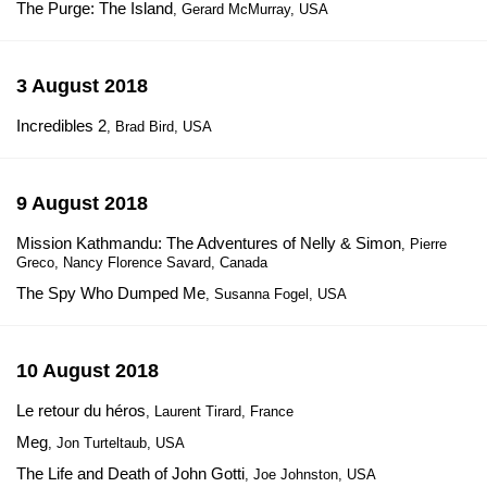
The Purge: The Island
, Gerard McMurray, USA
3 August 2018
Incredibles 2
, Brad Bird, USA
9 August 2018
Mission Kathmandu: The Adventures of Nelly & Simon
, Pierre
Greco, Nancy Florence Savard, Canada
The Spy Who Dumped Me
, Susanna Fogel, USA
10 August 2018
Le retour du héros
, Laurent Tirard, France
Meg
, Jon Turteltaub, USA
The Life and Death of John Gotti
, Joe Johnston, USA