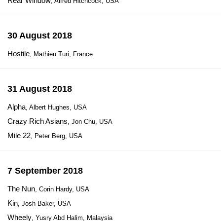
Rear Window
, Alfred Hitchcock, USA
30 August 2018
Hostile
, Mathieu Turi, France
31 August 2018
Alpha
, Albert Hughes, USA
Crazy Rich Asians
, Jon Chu, USA
Mile 22
, Peter Berg, USA
7 September 2018
The Nun
, Corin Hardy, USA
Kin
, Josh Baker, USA
Wheely
, Yusry Abd Halim, Malaysia