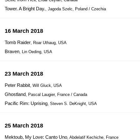
Tower. A Bright Day.
, Jagoda Szelc, Poland / Czechia
16 March 2018
Tomb Raider
, Roar Uthaug, USA
Braven
, Lin Oeding, USA
23 March 2018
Peter Rabbit
, Will Gluck, USA
Ghostland
, Pascal Laugier, France / Canada
Pacific Rim: Uprising
, Steven S. DeKnight, USA
25 March 2018
Mektoub, My Love: Canto Uno
, Abdelatif Kechiche, France