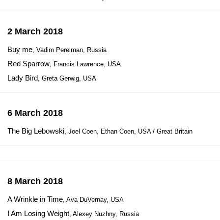
2 March 2018
Buy me
, Vadim Perelman, Russia
Red Sparrow
, Francis Lawrence, USA
Lady Bird
, Greta Gerwig, USA
6 March 2018
The Big Lebowski
, Joel Coen, Ethan Coen, USA / Great Britain
8 March 2018
A Wrinkle in Time
, Ava DuVernay, USA
I Am Losing Weight
, Alexey Nuzhny, Russia