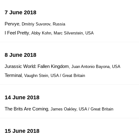
7 June 2018
Pervye
, Dmitriy Suvorov, Russia
I Feel Pretty
, Abby Kohn, Marc Silverstein, USA
8 June 2018
Jurassic World: Fallen Kingdom
, Juan Antonio Bayona, USA
Terminal
, Vaughn Stein, USA / Great Britain
14 June 2018
The Brits Are Coming
, James Oakley, USA / Great Britain
15 June 2018