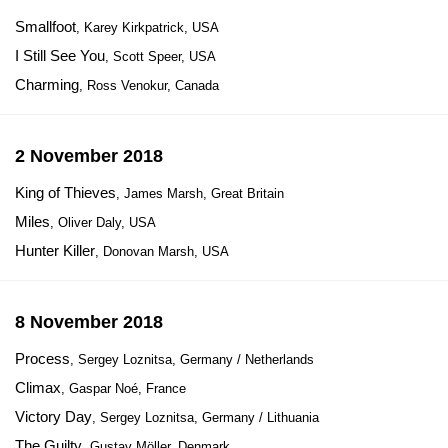
Smallfoot
, Karey Kirkpatrick, USA
I Still See You
, Scott Speer, USA
Charming
, Ross Venokur, Canada
2 November 2018
King of Thieves
, James Marsh, Great Britain
Miles
, Oliver Daly, USA
Hunter Killer
, Donovan Marsh, USA
8 November 2018
Process
, Sergey Loznitsa, Germany / Netherlands
Climax
, Gaspar Noé, France
Victory Day
, Sergey Loznitsa, Germany / Lithuania
The Guilty
, Gustav Möller, Denmark