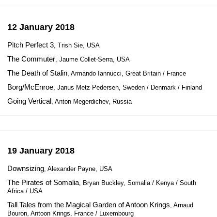
12 January 2018
Pitch Perfect 3
, Trish Sie, USA
The Commuter
, Jaume Collet-Serra, USA
The Death of Stalin
, Armando Iannucci, Great Britain / France
Borg/McEnroe
, Janus Metz Pedersen, Sweden / Denmark / Finland
Going Vertical
, Anton Megerdichev, Russia
19 January 2018
Downsizing
, Alexander Payne, USA
The Pirates of Somalia
, Bryan Buckley, Somalia / Kenya / South
Africa / USA
Tall Tales from the Magical Garden of Antoon Krings
, Arnaud
Bouron, Antoon Krings, France / Luxembourg