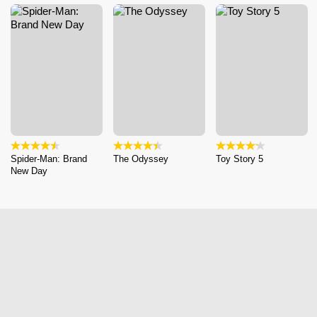
Spider-Man: Brand
The Odyssey
Toy Story 5
New Day