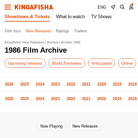
ENG
Showtimes & Tickets
What to watch
TV Shows
Film lists
New Releases
Ratings
Trailers
Kinoafisha
New Releases
Archive
Archive 1986
1986 Film Archive
Upcoming releases
World Premieres
Anticipated
Online
2026
2025
2024
2023
2022
2021
2020
2019
2018
2026
2025
2024
2023
2022
2021
2020
2019
2018
Now Playing
New Releases