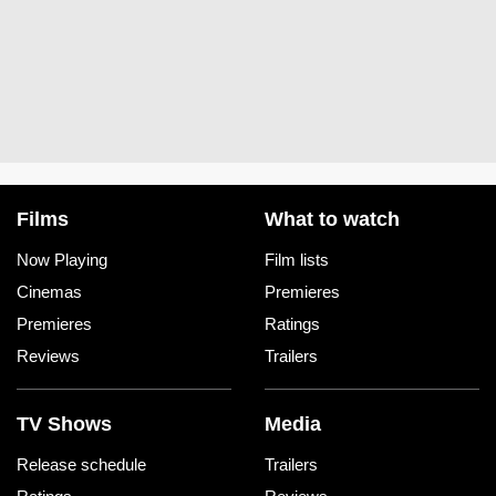
Films
What to watch
Now Playing
Film lists
Cinemas
Premieres
Premieres
Ratings
Reviews
Trailers
TV Shows
Media
Release schedule
Trailers