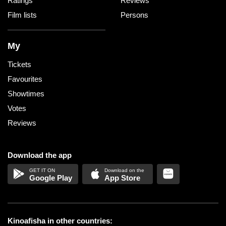
Ratings
Reviews
Film lists
Persons
My
Tickets
Favourites
Showtimes
Votes
Reviews
Download the app
Google Play
App Store
Kinoafisha in other countries: