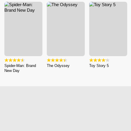
Spider-Man: Brand
The Odyssey
Toy Story 5
New Day