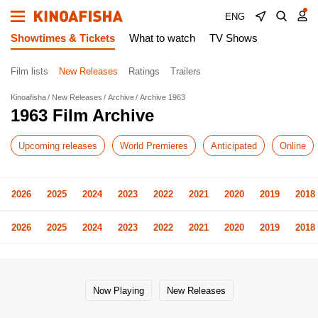
ENG
Showtimes & Tickets
What to watch
TV Shows
Film lists
New Releases
Ratings
Trailers
Kinoafisha
New Releases
Archive
Archive 1963
1963 Film Archive
Upcoming releases
World Premieres
Anticipated
Online
2026
2025
2024
2023
2022
2021
2020
2019
2018
2026
2025
2024
2023
2022
2021
2020
2019
2018
Now Playing
New Releases