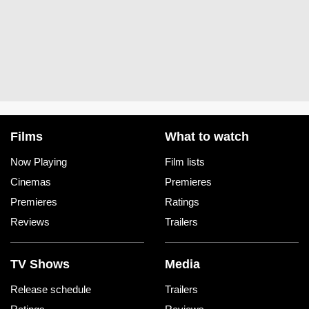
Films
What to watch
Now Playing
Film lists
Cinemas
Premieres
Premieres
Ratings
Reviews
Trailers
TV Shows
Media
Release schedule
Trailers