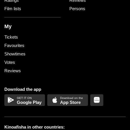
Ratings
Reviews
Film lists
Persons
My
Tickets
Favourites
Showtimes
Votes
Reviews
Download the app
Google Play
App Store
Kinoafisha in other countries: