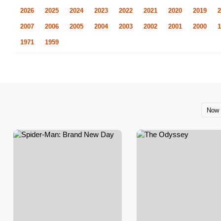
2026
2025
2024
2023
2022
2021
2020
2019
2
2007
2006
2005
2004
2003
2002
2001
2000
1
1971
1959
Now 