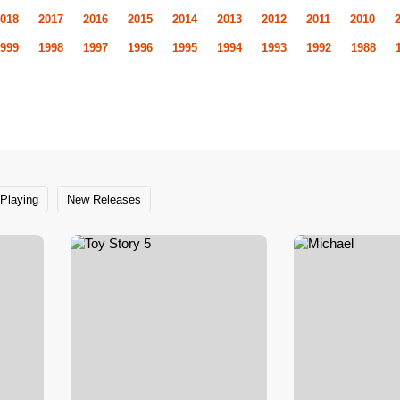
018
2017
2016
2015
2014
2013
2012
2011
2010
999
1998
1997
1996
1995
1994
1993
1992
1988
Playing
New Releases