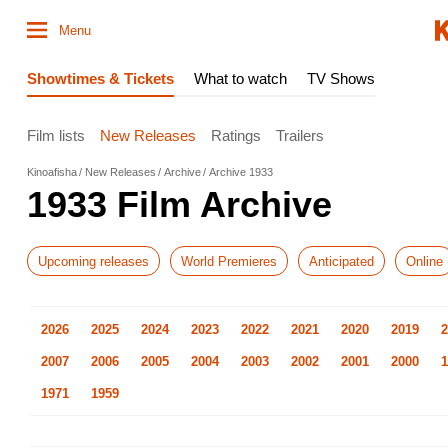
Menu
Showtimes & Tickets
What to watch
TV Shows
Film lists
New Releases
Ratings
Trailers
Kinoafisha
New Releases
Archive
Archive 1933
1933 Film Archive
Upcoming releases
World Premieres
Anticipated
Online
2026
2025
2024
2023
2022
2021
2020
2019
2
2007
2006
2005
2004
2003
2002
2001
2000
1
1971
1959