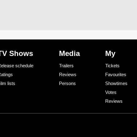
TV Shows
Media
My
elease schedule
Trailers
Tickets
atings
Reviews
Favourites
ilm lists
Persons
Showtimes
Votes
Reviews