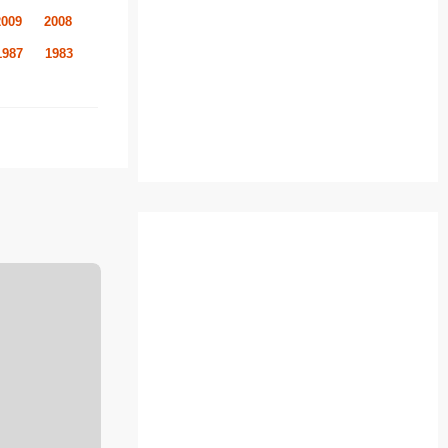
2009
2008
1987
1983