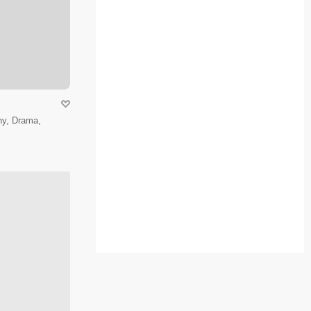
hy, Drama,