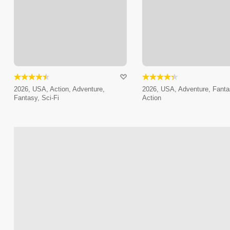
2026, USA, Action, Adventure,
2026, USA, Adventure, Fanta
Fantasy, Sci-Fi
Action