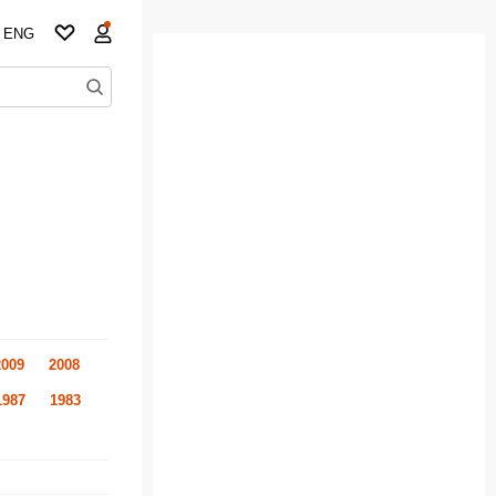
ENG
2009
2008
1987
1983