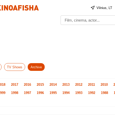
Vilnius, LT
TV Shows
Archive
018
2017
2016
2015
2014
2013
2012
2011
2010
999
1998
1997
1996
1995
1994
1993
1992
1988