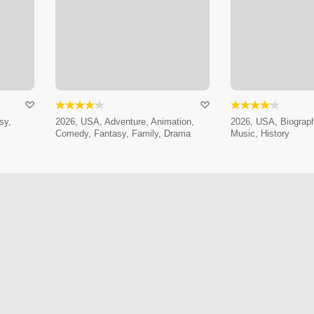
sy,
2026, USA, Adventure, Animation,
2026, USA, Biograp
Comedy, Fantasy, Family, Drama
Music, History