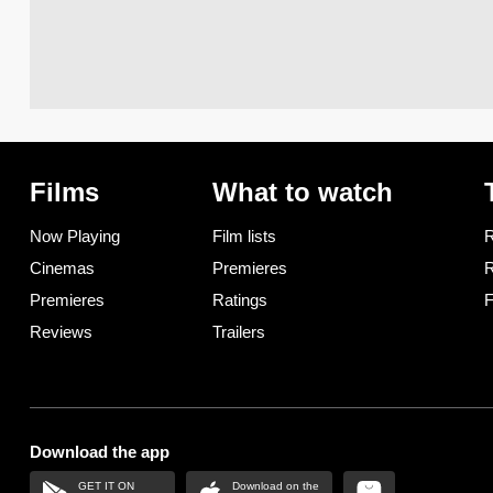
Films
What to watch
Now Playing
Film lists
R
Cinemas
Premieres
R
Premieres
Ratings
F
Reviews
Trailers
Download the app