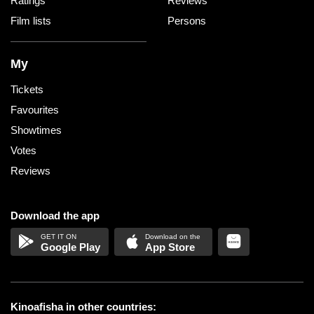
Ratings
Reviews
Film lists
Persons
My
Tickets
Favourites
Showtimes
Votes
Reviews
Download the app
Google Play
App Store
Kinoafisha in other countries: