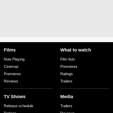
Films
What to watch
Now Playing
Film lists
Cinemas
Premieres
Premieres
Ratings
Reviews
Trailers
TV Shows
Media
Release schedule
Trailers