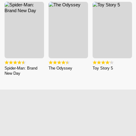
Spider-Man: Brand
The Odyssey
Toy Story 5
New Day