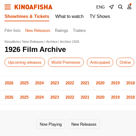
ENG
Showtimes & Tickets
What to watch
TV Shows
Film lists
New Releases
Ratings
Trailers
Kinoafisha
New Releases
Archive
Archive 1926
1926 Film Archive
Upcoming releases
World Premieres
Anticipated
Online
2026
2025
2024
2023
2022
2021
2020
2019
2018
2026
2025
2024
2023
2022
2021
2020
2019
2018
Now Playing
New Releases