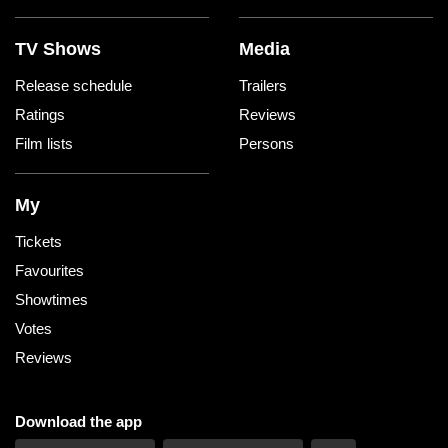
TV Shows
Media
Release schedule
Trailers
Ratings
Reviews
Film lists
Persons
My
Tickets
Favourites
Showtimes
Votes
Reviews
Download the app