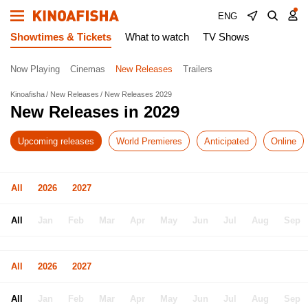
ENG
Showtimes & Tickets
What to watch
TV Shows
Now Playing
Cinemas
New Releases
Trailers
Kinoafisha
New Releases
New Releases 2029
New Releases in 2029
Upcoming releases
World Premieres
Anticipated
Online
All
2026
2027
All
Jan
Feb
Mar
Apr
May
Jun
Jul
Aug
Sep
All
2026
2027
All
Jan
Feb
Mar
Apr
May
Jun
Jul
Aug
Sep