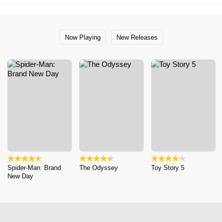
Now Playing
New Releases
Spider-Man: Brand
The Odyssey
Toy Story 5
New Day