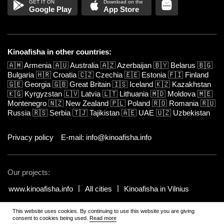
Google Play
App Store
Kinoafisha in other countries:
🇦🇲
Armenia
🇦🇺
Australia
🇦🇿
Azerbaijan
🇧🇾
Belarus
🇧🇬
Bulgaria
🇭🇷
Croatia
🇨🇿
Czechia
🇪🇪
Estonia
🇫🇮
Finland
🇬🇪
Georgia
🇬🇧
Great Britain
🇮🇸
Iceland
🇰🇿
Kazakhstan
🇰🇬
Kyrgyzstan
🇱🇻
Latvia
🇱🇹
Lithuania
🇲🇩
Moldova
🇲🇪
Montenegro
🇳🇿
New Zealand
🇵🇱
Poland
🇷🇴
Romania
🇷🇺
Russia
🇷🇸
Serbia
🇹🇯
Tajikistan
🇦🇪
UAE
🇺🇿
Uzbekistan
Privacy policy
E-mail: info@kinoafisha.info
Our projects:
www.kinoafisha.info
All cities
Kinoafisha in Vilnius
This website uses cookies. By continuing to use this website you are giving
© 2002-2026 All rights reserved by Kinoafisha.
.
The redistribution or
consent to cookies being used.
Read more
reproduction of part or all of the contents in any form is prohibited