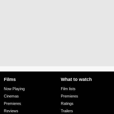
Films
What to watch
Now Playing
Film lists
Cinemas
Premieres
Premieres
Ratings
Reviews
Trailers